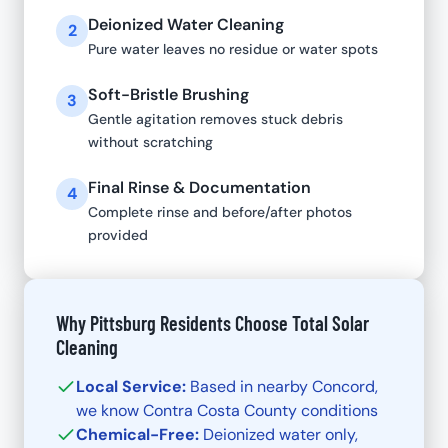
Deionized Water Cleaning
2
Pure water leaves no residue or water spots
Soft-Bristle Brushing
3
Gentle agitation removes stuck debris
without scratching
Final Rinse & Documentation
4
Complete rinse and before/after photos
provided
Why Pittsburg Residents Choose Total Solar
Cleaning
Local Service:
Based in nearby Concord,
we know Contra Costa County conditions
Chemical-Free:
Deionized water only,