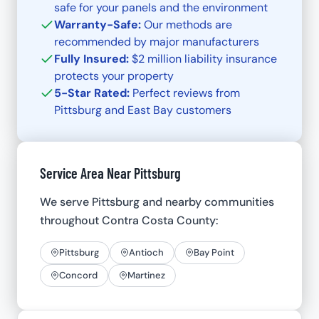
safe for your panels and the environment
Warranty-Safe:
Our methods are
recommended by major manufacturers
Fully Insured:
$2 million liability insurance
protects your property
5-Star Rated:
Perfect reviews from
Pittsburg and East Bay customers
Service Area Near Pittsburg
We serve Pittsburg and nearby communities
throughout Contra Costa County:
Pittsburg
Antioch
Bay Point
Concord
Martinez