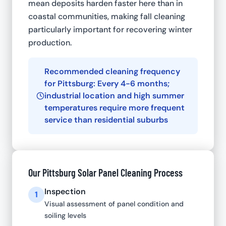
mean deposits harden faster here than in
coastal communities, making fall cleaning
particularly important for recovering winter
production.
Recommended cleaning frequency
for Pittsburg: Every 4-6 months;
industrial location and high summer
temperatures require more frequent
service than residential suburbs
Our Pittsburg Solar Panel Cleaning Process
Inspection
1
Visual assessment of panel condition and
soiling levels