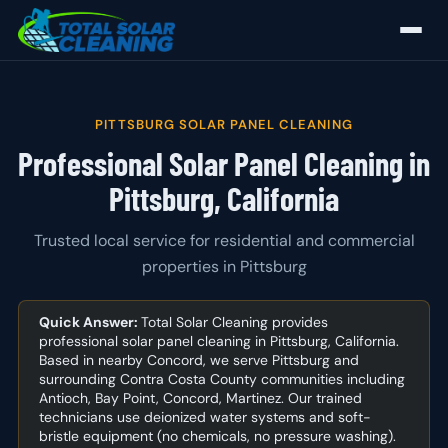
PITTSBURG SOLAR PANEL CLEANING
Professional Solar Panel Cleaning in
Pittsburg, California
Trusted local service for residential and commercial
properties in Pittsburg
Quick Answer:
Total Solar Cleaning provides
professional solar panel cleaning in Pittsburg, California.
Based in nearby Concord, we serve Pittsburg and
surrounding Contra Costa County communities including
Antioch, Bay Point, Concord, Martinez. Our trained
technicians use deionized water systems and soft-
bristle equipment (no chemicals, no pressure washing).