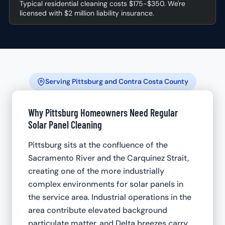
Typical residential cleaning costs $175-$350. We're
licensed with $2 million liability insurance.
Serving Pittsburg and Contra Costa County
Why Pittsburg Homeowners Need Regular
Solar Panel Cleaning
Pittsburg sits at the confluence of the
Sacramento River and the Carquinez Strait,
creating one of the more industrially
complex environments for solar panels in
the service area. Industrial operations in the
area contribute elevated background
particulate matter, and Delta breezes carry