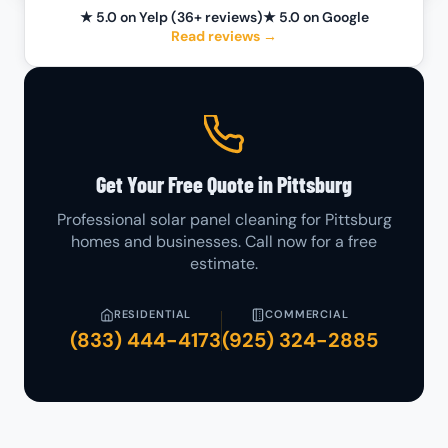
★ 5.0 on Yelp (36+ reviews)
★ 5.0 on Google
Read reviews →
Get Your Free Quote in Pittsburg
Professional solar panel cleaning for Pittsburg
homes and businesses. Call now for a free
estimate.
RESIDENTIAL
COMMERCIAL
(833) 444-4173
(925) 324-2885