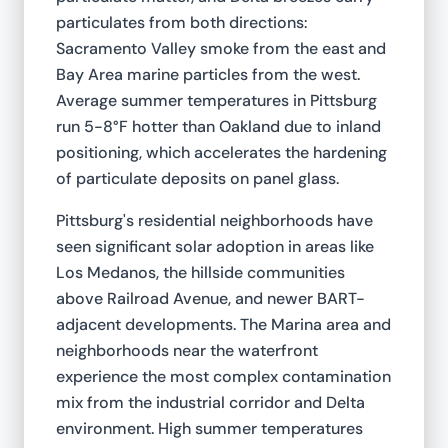
particulates from both directions:
Sacramento Valley smoke from the east and
Bay Area marine particles from the west.
Average summer temperatures in Pittsburg
run 5-8°F hotter than Oakland due to inland
positioning, which accelerates the hardening
of particulate deposits on panel glass.
Pittsburg's residential neighborhoods have
seen significant solar adoption in areas like
Los Medanos, the hillside communities
above Railroad Avenue, and newer BART-
adjacent developments. The Marina area and
neighborhoods near the waterfront
experience the most complex contamination
mix from the industrial corridor and Delta
environment. High summer temperatures