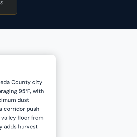
ng
meda County city
eraging 95°F, with
aximum dust
s corridor push
 valley floor from
y adds harvest