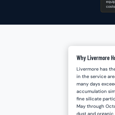
equip
costs
Why Livermore Ho
Livermore has th
in the service ar
many days excee
accumulation sim
fine silicate part
May through Octob
dust and organic