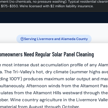
ment (no chemicals, no pressure washing). Typical residential cleani
 $175-$350. We're licensed with $2 million liability insurance.
Serving Livermore and Alameda County
meowners Need Regular Solar Panel Cleaning
e most intense dust accumulation profile of any Ala
ea. The Tri-Valley's hot, dry climate (summer highs av
ding 100°F) produces maximum solar output and m
ultaneously. Afternoon winds from the Altamont Pas
iculates from the Altamont Hills westward through the
er. Wine country agriculture in the Livermore Valle
 material from August through October.