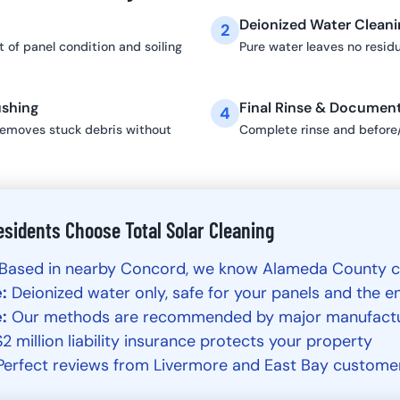
Deionized Water Cleani
2
 of panel condition and soiling
Pure water leaves no resid
ushing
Final Rinse & Documen
4
removes stuck debris without
Complete rinse and before
sidents Choose Total Solar Cleaning
Based in nearby Concord, we know Alameda County c
:
Deionized water only, safe for your panels and the 
:
Our methods are recommended by major manufact
2 million liability insurance protects your property
erfect reviews from Livermore and East Bay custome