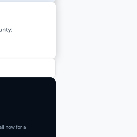
unty:
ll now for a