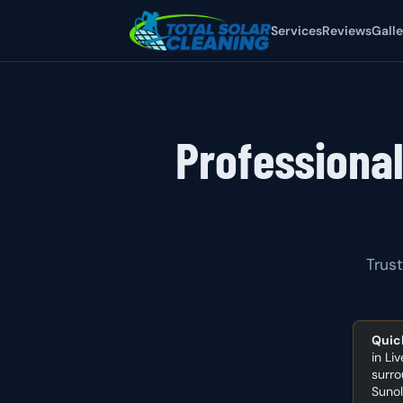
Services
Reviews
Galle
Professional
Trust
Quic
in Li
surro
Sunol