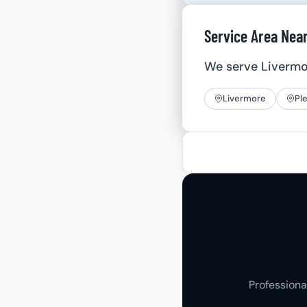
Service Area Nea
We serve Liverm
Livermore
Pl
Professiona