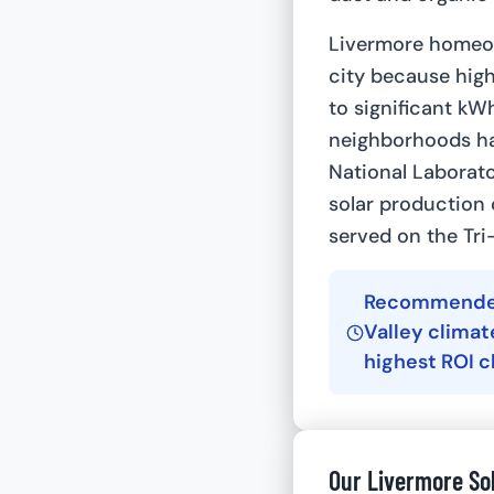
Livermore homeow
city because high
to significant kW
neighborhoods ha
National Laborat
solar production 
served on the Tri
Recommended 
Valley clima
highest ROI 
Our Livermore So