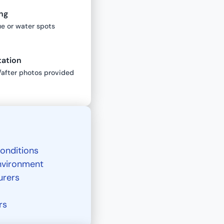
ng
ue or water spots
tation
/after photos provided
onditions
environment
urers
rs