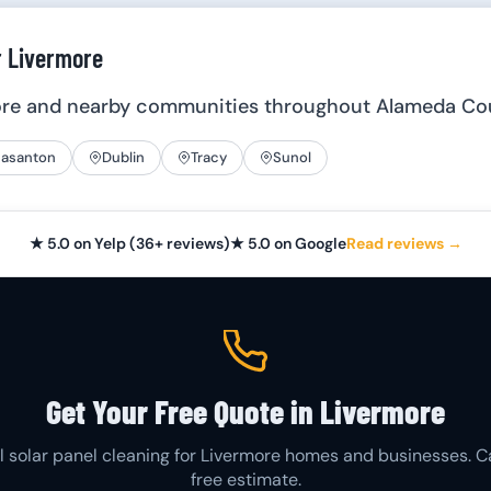
r Livermore
ore and nearby communities throughout Alameda Co
easanton
Dublin
Tracy
Sunol
★ 5.0 on Yelp (36+ reviews)
★ 5.0 on Google
Read reviews →
Get Your Free Quote in Livermore
l solar panel cleaning for Livermore homes and businesses. Ca
free estimate.