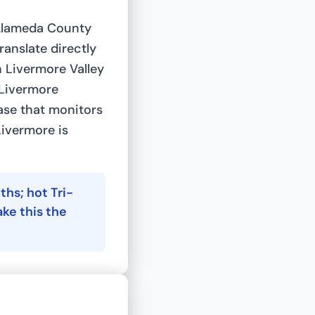
 Alameda County
ranslate directly
h Livermore Valley
 Livermore
ase that monitors
Livermore is
hs; hot Tri-
ke this the