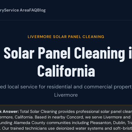
ry
Service Area
FAQ
Blog
LIVERMORE SOLAR PANEL CLEANING
 Solar Panel Cleaning 
California
ed local service for residential and commercial propert
Livermore
k Answer:
Total Solar Cleaning provides professional solar panel clea
vermore, California. Based in nearby Concord, we serve Livermore and
unding Alameda County communities including Pleasanton, Dublin, Tr
. Our trained technicians use deionized water systems and soft-brist