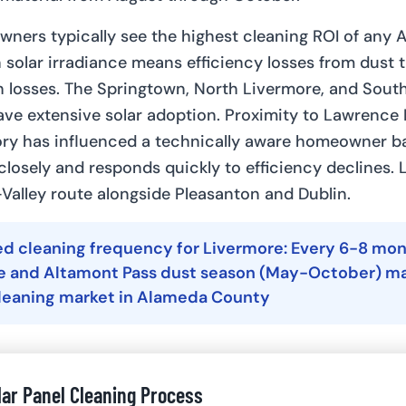
ners typically see the highest cleaning ROI of any
 solar irradiance means efficiency losses from dust t
h losses. The Springtown, North Livermore, and Sout
ve extensive solar adoption. Proximity to Lawrence
ory has influenced a technically aware homeowner b
closely and responds quickly to efficiency declines. 
-Valley route alongside Pleasanton and Dublin.
cleaning frequency for Livermore: Every 6-8 mont
te and Altamont Pass dust season (May-October) ma
cleaning market in Alameda County
lar Panel Cleaning Process