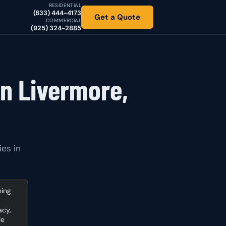
RESIDENTIAL
(833) 444-4173
Get a Quote
COMMERCIAL
(925) 324-2885
in Livermore,
ies in
ning
acy,
le