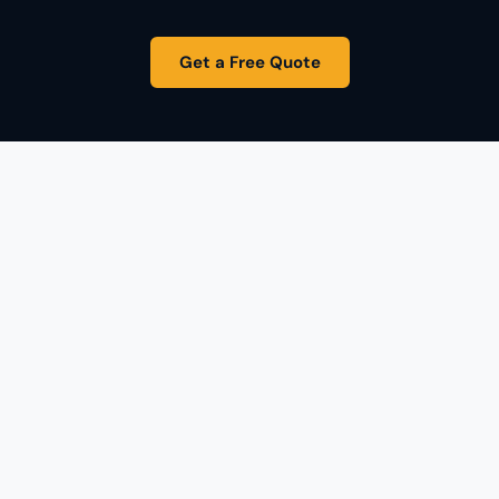
Get a Free Quote