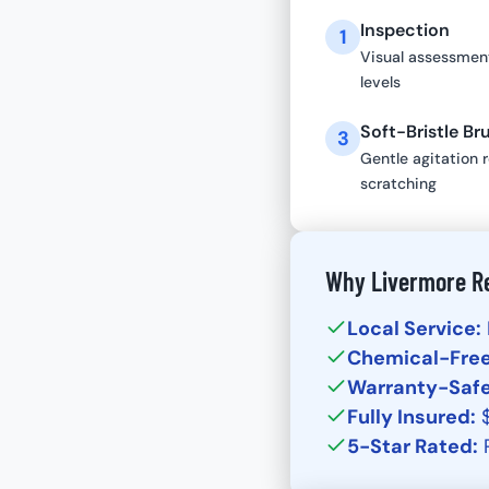
Inspection
1
Visual assessment
levels
Soft-Bristle Br
3
Gentle agitation 
scratching
Why Livermore Re
Local Service:
Chemical-Free
Warranty-Safe
Fully Insured:
$
5-Star Rated:
P